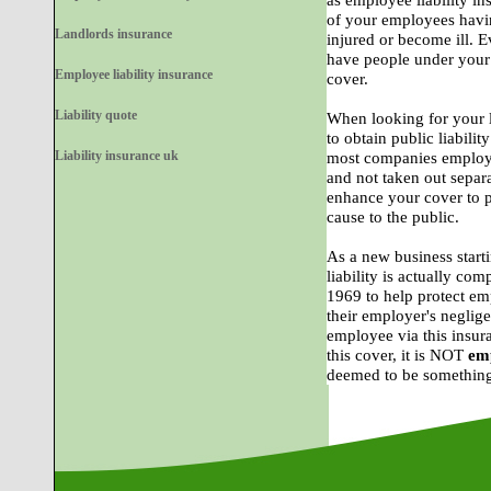
as employee liability in
of your employees havi
Landlords insurance
injured or become ill. E
have people under your 
Employee liability insurance
cover.
Liability quote
When looking for your l
to obtain public liability
Liability insurance uk
most companies employer
and not taken out separat
enhance your cover to p
cause to the public.
As a new business star
liability is actually co
1969 to help protect em
their employer's neglig
employee via this insur
this cover, it is NOT
emp
deemed to be something