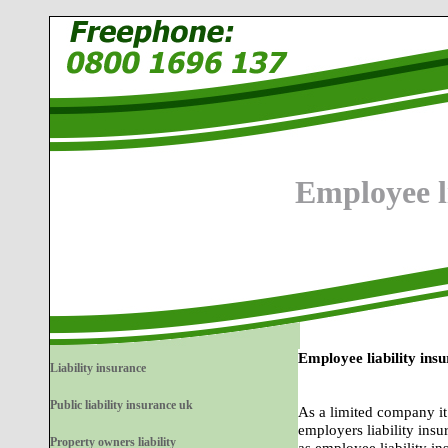
Employee l
Employee liability ins
Liability insurance
Public liability insurance uk
As a limited company it 
employers liability insu
Property owners liability